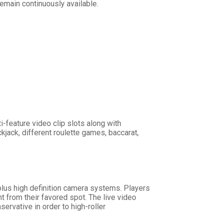
emain continuously available.
-feature video clip slots along with
jack, different roulette games, baccarat,
plus high definition camera systems. Players
t from their favored spot. The live video
rvative in order to high-roller