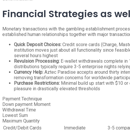
Financial Strategies as we
Monetary transactions with the gambling establishment proces
established human relationships together with major transactio
Quick Deposit Choices:
Credit score cards (Charge, Masterc
institution moves just about all functionality since feas
several hours highest
Revulsion Processing:
E-wallet withdrawals complete in 12
distributions typically require 3-5 enterprise nights relyin
Currency Help:
Aztec Paradise accepts around thirty inter
removing transformation concerns for worldwide particip
Purchase Restrictions:
Minimal build up start with $10 or 
pleasure in drastically elevated thresholds
Payment Technique
Down payment Moment
Withdrawal Time
Lowest Sum
Maximum Quantity
Credit/Debit Cards
Immediate
3-5 compan