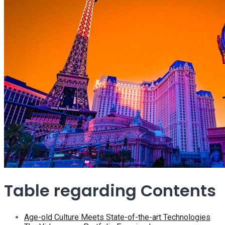
Table regarding Contents
Age-old Culture Meets State-of-the-art Technologies