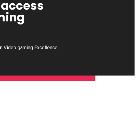
u access
ming
rn Video gaming Excellence