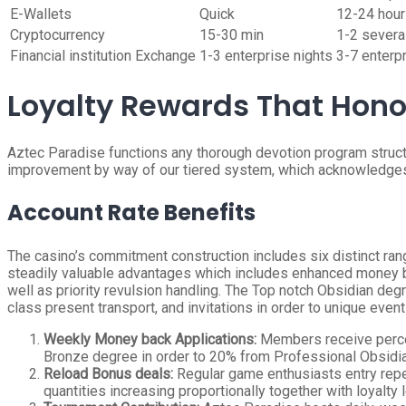
E-Wallets
Quick
12-24 hou
Cryptocurrency
15-30 min
1-2 severa
Financial institution Exchange
1-3 enterprise nights
3-7 enterp
Loyalty Rewards That Hono
Aztec Paradise functions any thorough devotion program structu
improvement by way of our tiered system, which acknowledges
Account Rate Benefits
The casino’s commitment construction includes six distinct ran
steadily valuable advantages which includes enhanced money ba
well as priority revulsion handling. The Top notch Obsidian de
class present transport, and invitations in order to unique event
Weekly Money back Applications:
Members receive percen
Bronze degree in order to 20% from Professional Obsidi
Reload Bonus deals:
Regular game enthusiasts entry repea
quantities increasing proportionally together with loyalt