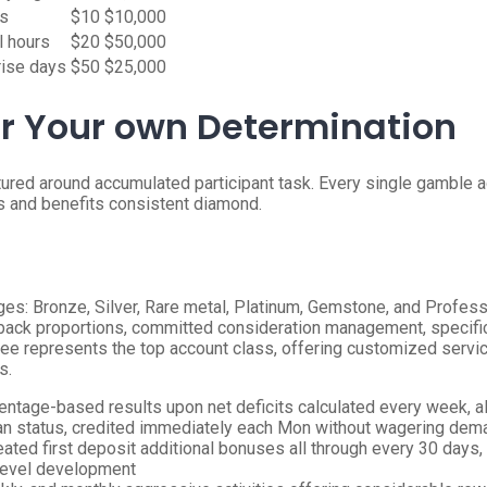
rs
$10
$10,000
l hours
$20
$50,000
rise days
$50
$25,000
r Your own Determination
red around accumulated participant task. Every single gamble ad
 and benefits consistent diamond.
ges: Bronze, Silver, Rare metal, Platinum, Gemstone, and Profes
ck proportions, committed consideration management, specific e
gree represents the top account class, offering customized servic
s.
tage-based results upon net deficits calculated every week, al
an status, credited immediately each Mon without wagering de
ted first deposit additional bonuses all through every 30 days,
y level development