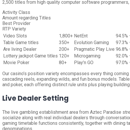
2,500 titles from high quality computer software programmers, 
Activity Class
Amount regarding Titles
Best Provider
RTP Variety
Video Slots
1,800+
NetEnt
94.5% 
Table Game titles
350+
Evolution Gaming
97.3% 
Are living Dealer
200+
Pragmatic Play Live
96.8% 
Lottery jackpot Game titles
120+
Microgaming
92.0% 
Movie Poker
80+
Play’n GO
97.0% 
Our casino’s position variety encompasses every thing coming fr
cascading reels, expanding wilds, and fun bonus models. Table 
and poker, each offering distinct rule units plus playing building
Live Dealer Setting
The live gambling establishment area from Aztec Paradise stre
socialize along with real individual dealers through conversatio
gaming timetable functions consistently, together with dining 
denominations.