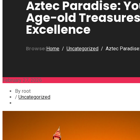
Aztec Paradise: Y
Age-old Treasure
Excellence
Browse:
Home
Uncategorized
Aztec Paradise
February 27, 2026
By root
/
Uncategorized