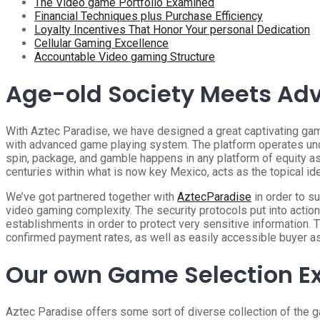
The Video game Portfolio Examined
Financial Techniques plus Purchase Efficiency
Loyalty Incentives That Honor Your personal Dedication
Cellular Gaming Excellence
Accountable Video gaming Structure
Age-old Society Meets Ad
With Aztec Paradise, we have designed a great captivating ga
with advanced game playing system. The platform operates und
spin, package, and gamble happens in any platform of equity as
centuries within what is now key Mexico, acts as the topical id
We’ve got partnered together with
AztecParadise
in order to s
video gaming complexity. The security protocols put into action
establishments in order to protect very sensitive information. 
confirmed payment rates, as well as easily accessible buyer a
Our own Game Selection E
Aztec Paradise offers some sort of diverse collection of the ga