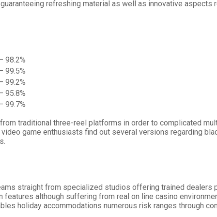
guaranteeing refreshing material as well as innovative aspects r
– 98.2%
– 99.5%
– 99.2%
– 95.8%
– 99.7%
om traditional three-reel platforms in order to complicated multi
video game enthusiasts find out several versions regarding black
s.
ams straight from specialized studios offering trained dealers 
n features although suffering from real on line casino environmen
tables holiday accommodations numerous risk ranges through conse