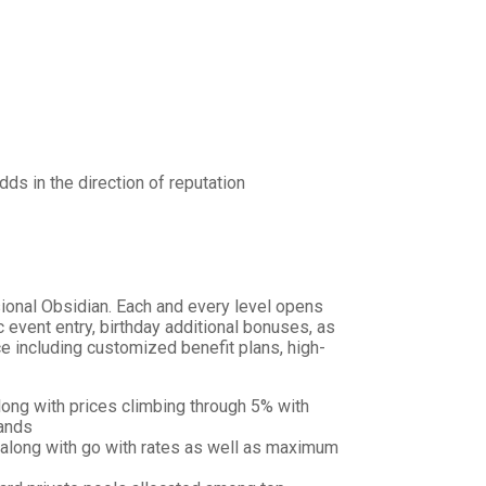
ds in the direction of reputation
sional Obsidian. Each and every level opens
vent entry, birthday additional bonuses, as
e including customized benefit plans, high-
ong with prices climbing through 5% with
mands
 along with go with rates as well as maximum