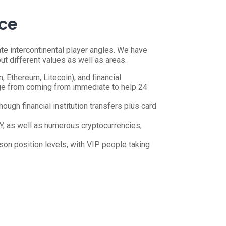
nce
e intercontinental player angles. We have
t different values as well as areas.
, Ethereum, Litecoin), and financial
ange from coming from immediate to help 24
ugh financial institution transfers plus card
Y, as well as numerous cryptocurrencies,
rson position levels, with VIP people taking