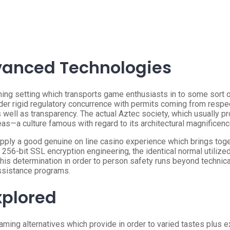
vanced Technologies
ming setting which transports game enthusiasts in to some sort
er rigid regulatory concurrence with permits coming from respe
 well as transparency. The actual Aztec society, which usually 
eas—a culture famous with regard to its architectural magnificen
upply a good genuine on line casino experience which brings tog
 256-bit SSL encryption engineering, the identical normal utilize
This determination in order to person safety runs beyond technic
ssistance programs.
xplored
ming alternatives which provide in order to varied tastes plus ex