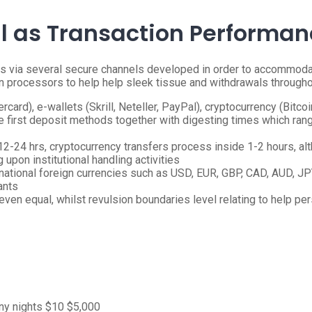
ll as Transaction Performa
s via several secure channels developed in order to accommodat
n processors to help help sleek tissue and withdrawals throughou
ard), e-wallets (Skrill, Neteller, PayPal), cryptocurrency (Bitcoin
ible first deposit methods together with digesting times which r
-24 hrs, cryptocurrency transfers process inside 1-2 hours, altho
g upon institutional handling activities
national foreign currencies such as USD, EUR, GBP, CAD, AUD, JP
ants
even equal, whilst revulsion boundaries level relating to help pe
y nights
$10
$5,000