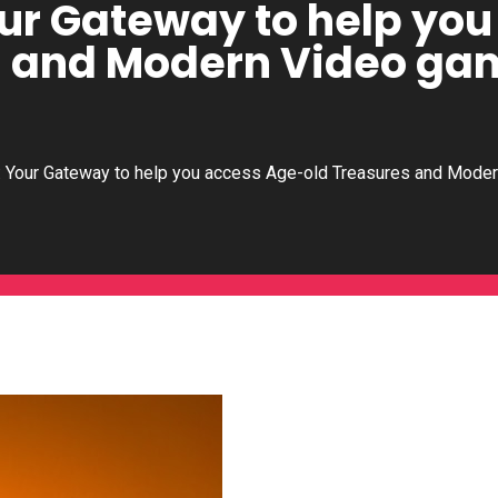
our Gateway to help yo
s and Modern Video ga
: Your Gateway to help you access Age-old Treasures and Mode