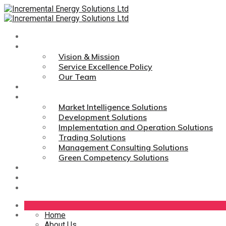
Home
About Us
Vision & Mission
Service Excellence Policy
Our Team
Technologies
Services
Market Intelligence Solutions
Development Solutions
Implementation and Operation Solutions
Trading Solutions
Management Consulting Solutions
Green Competency Solutions
Career
Media Links
Contact Us
Home
About Us