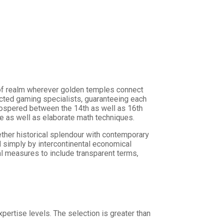
 of realm wherever golden temples connect
cted gaming specialists, guaranteeing each
prospered between the 14th as well as 16th
ce as well as elaborate math techniques.
ether historical splendour with contemporary
d simply by intercontinental economical
al measures to include transparent terms,
pertise levels. The selection is greater than