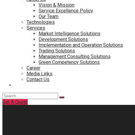
Vision & Mission
Service Excellence Policy
Our Team
Technologies
Services
Market Intelligence Solutions
Development Solutions
Implementation and Operation Solutions
Trading Solutions
Management Consulting Solutions
Green Competency Solutions
Career
Media Links
Contact Us
Search
for:
Get A Quote