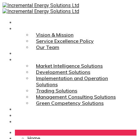
Home
About Us
Vision & Mission
Service Excellence Policy
Our Team
Technologies
Services
Market Intelligence Solutions
Development Solutions
Implementation and Operation
Solutions
Trading Solutions
Management Consulting Solutions
Green Competency Solutions
Career
Media Links
Contact Us
Home