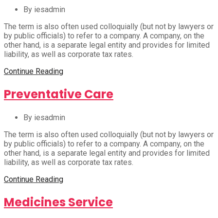
By iesadmin
The term is also often used colloquially (but not by lawyers or
by public officials) to refer to a company. A company, on the
other hand, is a separate legal entity and provides for limited
liability, as well as corporate tax rates.
Continue Reading
Preventative Care
By iesadmin
The term is also often used colloquially (but not by lawyers or
by public officials) to refer to a company. A company, on the
other hand, is a separate legal entity and provides for limited
liability, as well as corporate tax rates.
Continue Reading
Medicines Service