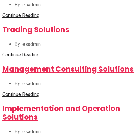
By iesadmin
Continue Reading
Trading Solutions
By iesadmin
Continue Reading
Management Consulting Solutions
By iesadmin
Continue Reading
Implementation and Operation
Solutions
By iesadmin