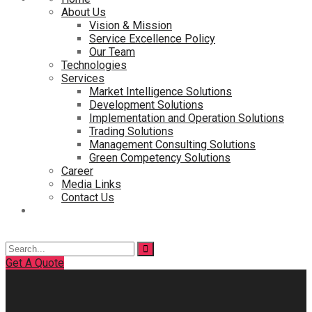
About Us
Vision & Mission
Service Excellence Policy
Our Team
Technologies
Services
Market Intelligence Solutions
Development Solutions
Implementation and Operation Solutions
Trading Solutions
Management Consulting Solutions
Green Competency Solutions
Career
Media Links
Contact Us
Search
for:
Get A Quote