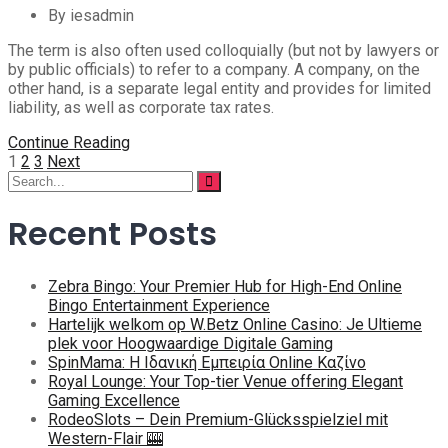
By iesadmin
The term is also often used colloquially (but not by lawyers or
by public officials) to refer to a company. A company, on the
other hand, is a separate legal entity and provides for limited
liability, as well as corporate tax rates.
Continue Reading
Posts
1
2
3
Next
Search
pagination
for:
Recent Posts
Zebra Bingo: Your Premier Hub for High-End Online
Bingo Entertainment Experience
Hartelijk welkom op W.Betz Online Casino: Je Ultieme
plek voor Hoogwaardige Digitale Gaming
SpinMama: Η Ιδανική Εμπειρία Online Καζίνο
Royal Lounge: Your Top-tier Venue offering Elegant
Gaming Excellence
RodeoSlots – Dein Premium-Glücksspielziel mit
Western-Flair 🎰