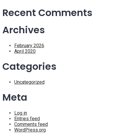
Recent Comments
Archives
February 2026
April 2020
Categories
Uncategorized
Meta
Log in
Entries feed
Comments feed
WordPress.org