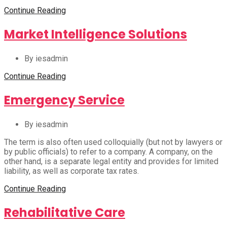
Continue Reading
Market Intelligence Solutions
By iesadmin
Continue Reading
Emergency Service
By iesadmin
The term is also often used colloquially (but not by lawyers or
by public officials) to refer to a company. A company, on the
other hand, is a separate legal entity and provides for limited
liability, as well as corporate tax rates.
Continue Reading
Rehabilitative Care