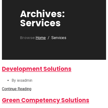
Archives:
Services
Browse:
Home
Services
Development Solutions
By iesadmin
Continue Reading
Green Competency Solutions