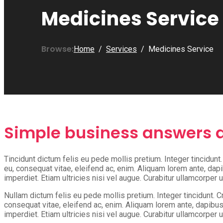
Medicines Service
Browse:
Home
Services
Medicines Service
Simple business answers a
Tincidunt dictum felis eu pede mollis pretium. Integer tincidun
eu, consequat vitae, eleifend ac, enim. Aliquam lorem ante, dapib
imperdiet. Etiam ultricies nisi vel augue. Curabitur ullamcorper u
Nullam dictum felis eu pede mollis pretium. Integer tincidunt. 
consequat vitae, eleifend ac, enim. Aliquam lorem ante, dapibus i
imperdiet. Etiam ultricies nisi vel augue. Curabitur ullamcorper u