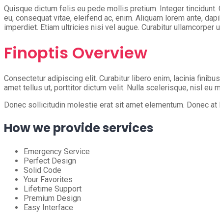
Quisque dictum felis eu pede mollis pretium. Integer tincidunt.
eu, consequat vitae, eleifend ac, enim. Aliquam lorem ante, dapib
imperdiet. Etiam ultricies nisi vel augue. Curabitur ullamcorper u
Finoptis Overview
Consectetur adipiscing elit. Curabitur libero enim, lacinia finibu
amet tellus ut, porttitor dictum velit. Nulla scelerisque, nisl eu
Donec sollicitudin molestie erat sit amet elementum. Donec at la
How we provide services
Emergency Service
Perfect Design
Solid Code
Your Favorites
Lifetime Support
Premium Design
Easy Interface