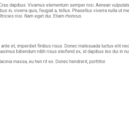
 Cras dapibus. Vivamus elementum semper nisi. Aenean vulputate el
us in, viverra quis, feugiat a, tellus. Phasellus viverra nulla ut 
ltricies nisi. Nam eget dui. Etiam rhoncus.
s ante et, imperdiet finibus risus. Donec malesuada luctus elit nec
 maximus bibendum nibh risus eleifend ex, id dapibus leo dui in nul
cinia massa, eu hen rit ex. Donec hendrerit, porttitor.