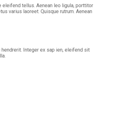
eifend tellus. Aenean leo ligula, porttitor
metus varius laoreet. Quisque rutrum. Aenean
 hendrerit. Integer ex sap ien, eleifend sit
la.