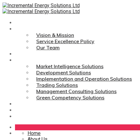
Home
About Us
Vision & Mission
Service Excellence Policy
Our Team
Technologies
Services
Market Intelligence Solutions
Development Solutions
Implementation and Operation Solutions
Trading Solutions
Management Consulting Solutions
Green Competency Solutions
Career
Media Links
Contact Us
Home
About Us