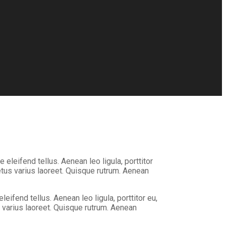
eleifend tellus. Aenean leo ligula, porttitor
metus varius laoreet. Quisque rutrum. Aenean
ifend tellus. Aenean leo ligula, porttitor eu,
us varius laoreet. Quisque rutrum. Aenean