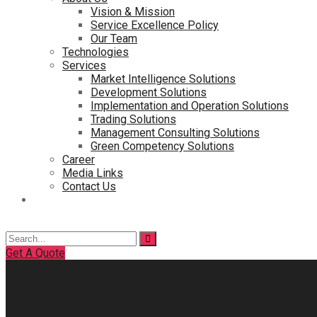
Vision & Mission
Service Excellence Policy
Our Team
Technologies
Services
Market Intelligence Solutions
Development Solutions
Implementation and Operation Solutions
Trading Solutions
Management Consulting Solutions
Green Competency Solutions
Career
Media Links
Contact Us
Search
for:
Get A Quote