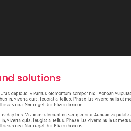
nd solutions
t. Cras dapibus. Vivamus elementum semper nisi. Aenean vulputate 
us in, viverra quis, feugiat a, tellus. Phasellus viverra nulla ut 
ltricies nisi. Nam eget dui. Etiam rhoncus.
Cras dapibus. Vivamus elementum semper nisi. Aenean vulputate ele
n, viverra quis, feugiat a, tellus. Phasellus viverra nulla ut met
ltricies nisi. Nam eget dui. Etiam rhoncus.